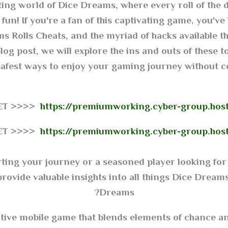
ng world of Dice Dreams, where every roll of the 
fun! If you're a fan of this captivating game, you've
s Rolls Cheats, and the myriad of hacks available 
og post, we will explore the ins and outs of these to
safest ways to enjoy your gaming journey without 
GET >>>>
https://premiumworking.cyber-group.hos
GET >>>>
https://premiumworking.cyber-group.hos
rting your journey or a seasoned player looking for 
ovide valuable insights into all things Dice Dreams.
Dreams?
tive mobile game that blends elements of chance and