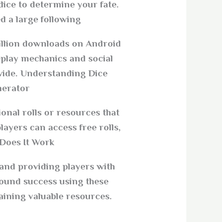
dice to determine your fate.
d a large following.
million downloads on Android
eplay mechanics and social
dwide. Understanding Dice
erator?
onal rolls or resources that
ayers can access free rolls,
Does It Work?
 and providing players with
ound success using these
aining valuable resources.