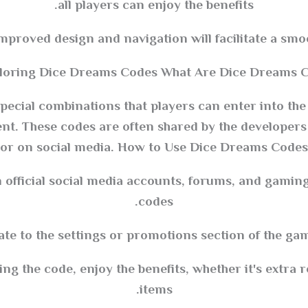
all players can enjoy the benefits.
Improved design and navigation will facilitate a smo
loring Dice Dreams Codes What Are Dice Dreams C
ecial combinations that players can enter into th
ent. These codes are often shared by the developer
or on social media. How to Use Dice Dreams Codes
 official social media accounts, forums, and gaming
codes.
te to the settings or promotions section of the gam
g the code, enjoy the benefits, whether it's extra r
items.