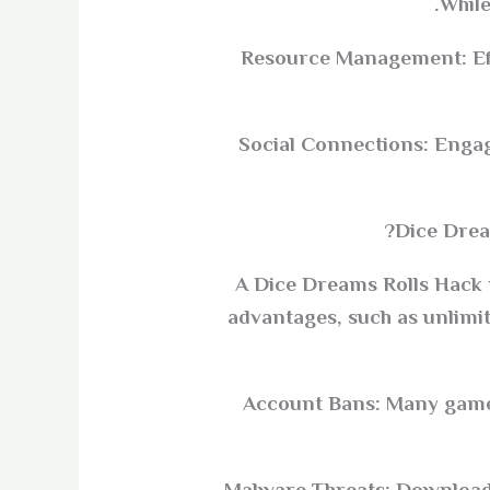
While
Resource Management: Eff
Social Connections: Engag
Dice Dream
A Dice Dreams Rolls Hack r
advantages, such as unlimi
Account Bans: Many game d