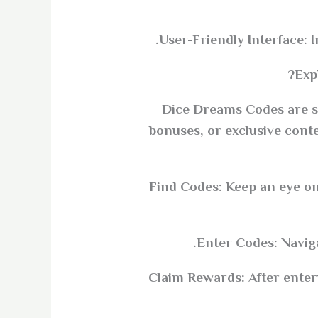
User-Friendly Interface: 
Exp
Dice Dreams Codes are sp
bonuses, or exclusive cont
Find Codes: Keep an eye on
Enter Codes: Naviga
Claim Rewards: After enterin