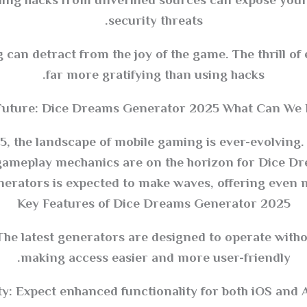
ng hacks from unverified sources can expose your
security threats.
can detract from the joy of the game. The thrill o
far more gratifying than using hacks.
Future: Dice Dreams Generator 2025 What Can We E
, the landscape of mobile gaming is ever-evolving
ameplay mechanics are on the horizon for Dice Dr
ators is expected to make waves, offering even mo
Key Features of Dice Dreams Generator 2025
The latest generators are designed to operate withou
making access easier and more user-friendly.
y: Expect enhanced functionality for both iOS and 