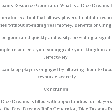
Dreams Resource Generator What is a Dice Dreams 
rator is a tool that allows players to obtain resou
ies without spending real money. Benefits of Usin
 be generated quickly and easily, providing a signif
ample resources, you can upgrade your kingdom a
effectively.
an keep players engaged by allowing them to focu
resource scarcity.
Conclusion
Dice Dreams is filled with opportunities for playe
ike the Dice Dreams Rolls Generator, Dice Dreams Ro