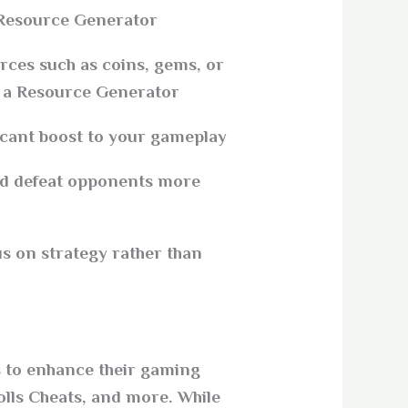
Resource Generator?
rces such as coins, gems, or
g a Resource Generator
icant boost to your gameplay.
nd defeat opponents more
s on strategy rather than
rs to enhance their gaming
lls Cheats, and more. While