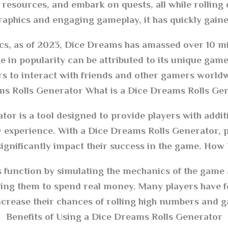
 resources, and embark on quests, all while rolling 
graphics and engaging gameplay, it has quickly gaine
ics, as of 2023, Dice Dreams has amassed over 10 
ge in popularity can be attributed to its unique gam
ers to interact with friends and other gamers worl
s Rolls Generator What is a Dice Dreams Rolls Gen
or is a tool designed to provide players with additi
experience. With a Dice Dreams Rolls Generator, pl
ignificantly impact their success in the game. How 
s function by simulating the mechanics of the game
ring them to spend real money. Many players have f
ncrease their chances of rolling high numbers and g
Benefits of Using a Dice Dreams Rolls Generator