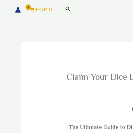
البحث
EGP
0
Claim Your Dice 
The Ultimate Guide to D