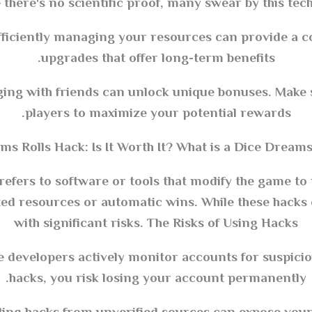
 there's no scientific proof, many swear by this tech
iciently managing your resources can provide a com
upgrades that offer long-term benefits.
ing with friends can unlock unique bonuses. Make 
players to maximize your potential rewards.
s Rolls Hack: Is It Worth It? What is a Dice Dreams
efers to software or tools that modify the game to 
ted resources or automatic wins. While these hacks
with significant risks. The Risks of Using Hacks
evelopers actively monitor accounts for suspicious
hacks, you risk losing your account permanently.