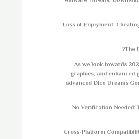
Malware Threats: Downloadi
Loss of Enjoyment: Cheating 
The 
As we look towards 2025
graphics, and enhanced g
advanced Dice Dreams Gener
No Verification Needed: 
Cross-Platform Compatibilit