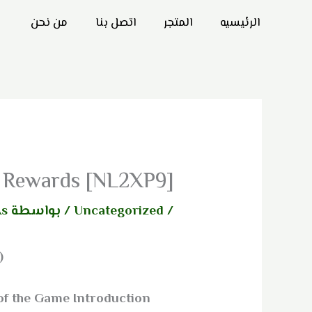
تخط
من نحن
اتصل بنا
المتجر
الرئيسيه
إل
المحتو
ly Rewards [NL2XP9]
As
/ بواسطة
Uncategorized
/
)
of the Game Introduction