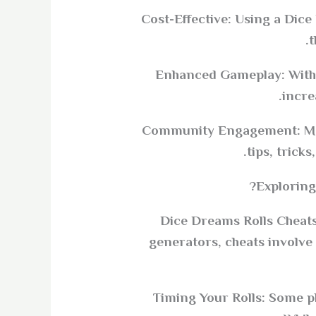
Cost-Effective: Using a Dic
t
Enhanced Gameplay: With m
incre
Community Engagement: Man
tips, trick
Exploring
Dice Dreams Rolls Cheats 
generators, cheats involve
Timing Your Rolls: Some pl