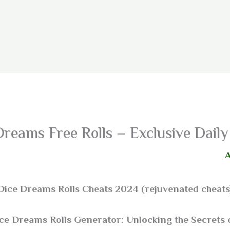
Dreams Free Rolls – Exclusive Dai
Dice Dreams Rolls Cheats 2024 (rejuvenated cheats
ice Dreams Rolls Generator: Unlocking the Secrets 