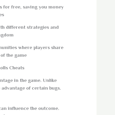
s for free, saving you money
s.
h different strategies and
ngdom.
nities where players share
of the game.
lls Cheats?
antage in the game. Unlike
 advantage of certain bugs.
 can influence the outcome.