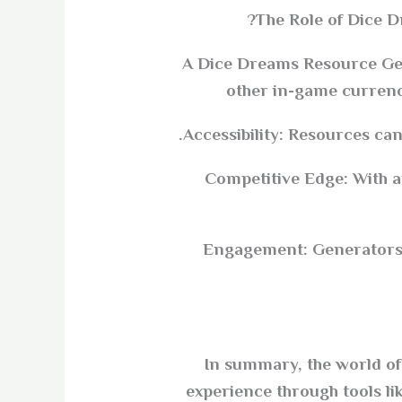
The Role of Dice 
A Dice Dreams Resource Gene
other in-game currenc
Accessibility: Resources can
Competitive Edge: With 
Engagement: Generators c
In summary, the world of 
experience through tools l