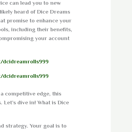
dice can lead you to new
 likely heard of Dice Dreams
that promise to enhance your
ols, including their benefits,
compromising your account.
t/dcidreamrolls999
t/dcidreamrolls999
a competitive edge, this
 Let’s dive in! What is Dice
 strategy. Your goal is to