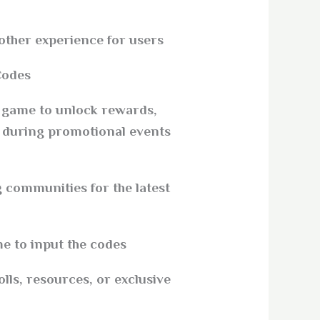
other experience for users.
odes?
e game to unlock rewards,
s during promotional events
 communities for the latest
e to input the codes.
olls, resources, or exclusive