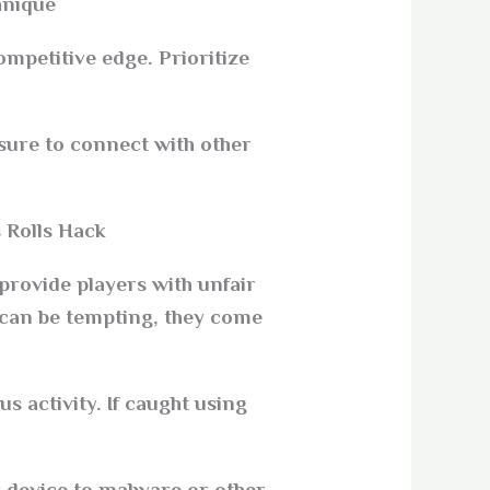
nique.
petitive edge. Prioritize
sure to connect with other
 Rolls Hack?
provide players with unfair
 can be tempting, they come
 activity. If caught using