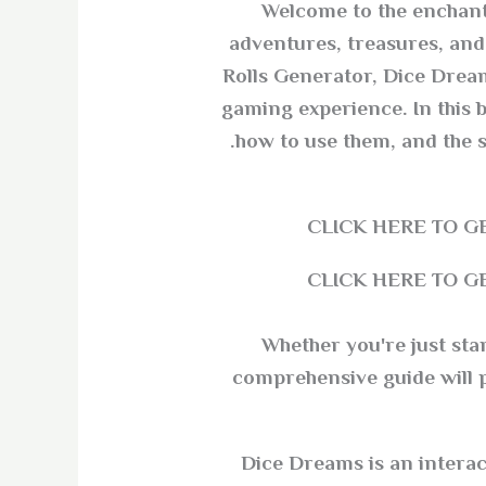
Welcome to the enchanti
adventures, treasures, and 
Rolls Generator, Dice Dream
gaming experience. In this bl
how to use them, and the 
CLICK HERE TO 
CLICK HERE TO 
Whether you're just sta
comprehensive guide will pr
Dice Dreams is an interac