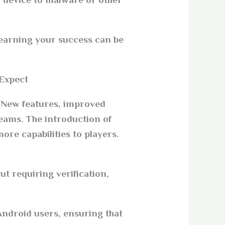
 device to malware or other
f earning your success can be
xpect?
. New features, improved
eams. The introduction of
re capabilities to players.
t requiring verification,
Android users, ensuring that