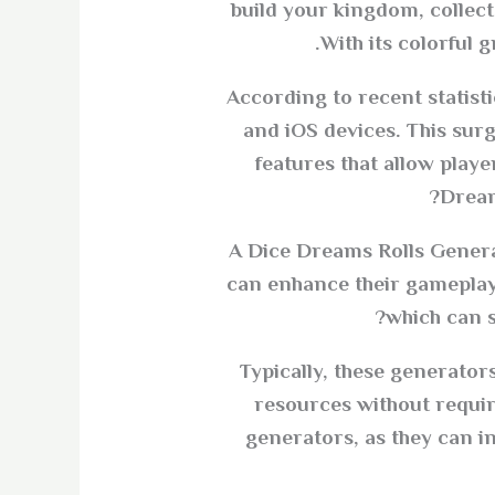
build your kingdom, collect
With its colorful 
According to recent statist
and iOS devices. This sur
features that allow play
Dream
A Dice Dreams Rolls Generat
can enhance their gameplay 
which can s
Typically, these generator
resources without requi
generators, as they can i