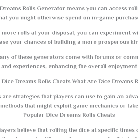
e Dreams Rolls Generator means you can access roll
hat you might otherwise spend on in-game purchase
ore rolls at your disposal, you can experiment wit
ase your chances of building a more prosperous ki
y of these generators come with forums or commu
s, and experiences, enhancing the overall enjoyment 
 Dice Dreams Rolls Cheats What Are Dice Dreams Ro
are strategies that players can use to gain an adv
 methods that might exploit game mechanics or take
Popular Dice Dreams Rolls Cheats
ayers believe that rolling the dice at specific times