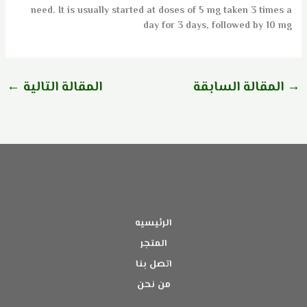
need. It is usually started at doses of 5 mg taken 3 times a
day for 3 days, followed by 10 mg
←
المقالة التالية
المقالة السابقة
→
الرئيسيه
المتجر
اتصل بنا
من نحن