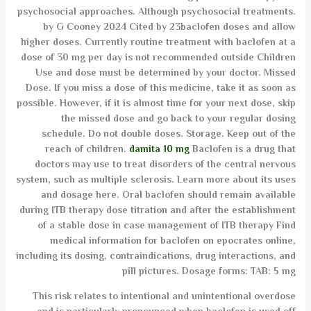
psychosocial approaches. Although psychosocial treatments.
by G Cooney 2024 Cited by 23baclofen doses and allow
higher doses. Currently routine treatment with baclofen at a
dose of 30 mg per day is not recommended outside Children
Use and dose must be determined by your doctor. Missed
Dose. If you miss a dose of this medicine, take it as soon as
possible. However, if it is almost time for your next dose, skip
the missed dose and go back to your regular dosing
schedule. Do not double doses. Storage. Keep out of the
reach of children.
damita 10 mg
Baclofen is a drug that
doctors may use to treat disorders of the central nervous
system, such as multiple sclerosis. Learn more about its uses
and dosage here. Oral baclofen should remain available
during ITB therapy dose titration and after the establishment
of a stable dose in case management of ITB therapy Find
medical information for baclofen on epocrates online,
including its dosing, contraindications, drug interactions, and
pill pictures. Dosage forms: TAB: 5 mg
This risk relates to intentional and unintentional overdose