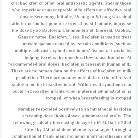
oral baclofen or other oral antispastic agents, and/or those
who experience unacceptable side effects at effective oral
doses: Screening: Initially, 25 mcg or 50 mcg via spinal
catheter or lumbar puncture over at least 1 minute, increase
the dose by 25 Baclofen. Common brand: Lioresal, Ozobax.
Generic name: Baclofen. Uses. Baclofen is used to treat
muscle spasms caused by certain conditions (such as
multiple sclerosis, spinal cord injury/disease). It works by
helping to relax the muscles. How to use Baclofen At
recommended oral doses, baclofen is present in human milk.
There are no human data on the effects of baclofen on milk
production. There are no adequate data on the effects of
baclofen on the breastfed infant. Withdrawal symptoms can
occur in breastfed infants when maternal administration is
stopped, or when breastfeeding is stopped
Member responded positively to an intrathecal baclofen
screening dose (bolus doses, administered orally. The
following gradually increasing dosage by M Al‐Garhy 2024
Cited by 3Alcohol dependence is managed through a
combination of treat- ment including pharmacotherapy and