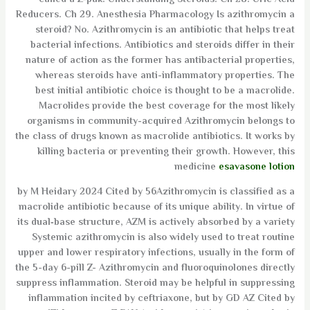
called a Z-pak. Understanding Steroids. Ch 28. Uric Acid
Reducers. Ch 29. Anesthesia Pharmacology Is azithromycin a
steroid? No. Azithromycin is an antibiotic that helps treat
bacterial infections. Antibiotics and steroids differ in their
nature of action as the former has antibacterial properties,
whereas steroids have anti-inflammatory properties. The
best initial antibiotic choice is thought to be a macrolide.
Macrolides provide the best coverage for the most likely
organisms in community-acquired Azithromycin belongs to
the class of drugs known as macrolide antibiotics. It works by
killing bacteria or preventing their growth. However, this
medicine
esavasone lotion
by M Heidary 2024 Cited by 56Azithromycin is classified as a
macrolide antibiotic because of its unique ability. In virtue of
its dual‐base structure, AZM is actively absorbed by a variety
Systemic azithromycin is also widely used to treat routine
upper and lower respiratory infections, usually in the form of
the 5-day 6-pill Z- Azithromycin and fluoroquinolones directly
suppress inflammation. Steroid may be helpful in suppressing
inflammation incited by ceftriaxone, but by GD AZ Cited by