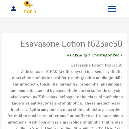
تخط
إل
EGP
0
المحتو
Esavasone Lotion f623ac30
As
/ بواسطة
Uncategorized
/
Esavasone Lotion f623ac30
Zithromax or Z-PAK (azithromycin) is a semi-synthetic
macrolide antibiotic used for treating: otitis media (middle
ear infection), tonsillitis, laryngitis, bronchitis, pneumonia,
and sinusitis caused by susceptible bacteria. Azithromycin,
also known as Zithromax, belongs to the class of medicines
known as antibacterials orantibiotics. These medicines kill
bacteria. Azithromycin is a macrolide antibiotic prescribed
for mild to moderate infections but ineffective for most sinus
infections. Azithromycin is a macrolide antibiotic that is also