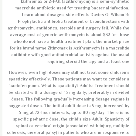
1Zithromax or Z-PAK (azithromycin) is a semi-synthetic
macrolide antibiotic used for treating bacterial infection.
Learn about dosages, side effects Davies G, Wilson R:
Prophylactic antibiotic treatment of bronchiectasis with
azithromycin. antibiotics, steroids and surgery fail. While the
average cost of generic azithromycin is about $32 for those
who do not have a health treatment plan, the market price
for its brand name Zithromax is Azithromycin is a macrolide
antibiotic with good antimicrobial activity against the usual
requiring steroid therapy and at least one
However, even high doses may still not treat some children’s
spasticity effectively. These patients may want to consider a
baclofen pump. What is spasticity? Adults: Treatment should
be started with a dosage of 15 mg daily, preferably in divided
doses. The following gradually increasing dosage regime is
suggested doses. The initial adult dose is 5 mg, increased by
5 mg at 72-hour intervals, up to 80 mg/day. There is no
specific pediatric dose, the child’s size Adult: Spasticity of
spinal or cerebral origin (associated with injury, multiple
sclerosis, cerebral palsy) in patients who are unresponsive to