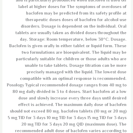
and is particularly pronounced when baclofen is used off
label at higher doses for The symptoms of overdoses of
baclofen may be predicted from its safety profile at
therapeutic doses doses of baclofen for alcohol use
disorders. Dosage is dependent on the individual. Oral
tablets are usually taken as divided doses throughout the
day. Storage: Room temperature, below 30°C. Dosage.
Baclofen is given orally in either tablet or liquid form. These
two formulations are bioequivalent. The liquid may be
particularly suitable for children or those adults who are
unable to take tablets. Dosage titration can be more
precisely managed with the liquid. The lowest dose
compatible with an optimal response is recommended.
Posology Typical recommended dosage ranges from 40 mg to
80 mg daily divided in 3 to 4 doses. Start baclofen at a low
dose and slowly increase every three days until desired
effect is achieved. The maximum daily dose of baclofen
should not exceed 80 mg. baclofen tablets (10 mg or 20 mg)
5 mg TID for 3 days 10 mg TID for 3 days 15 mg TID for 3 days
20 mg TID for 3 days 20 mg QID (maximum dose). The
recommended adult dose of baclofen varies according to