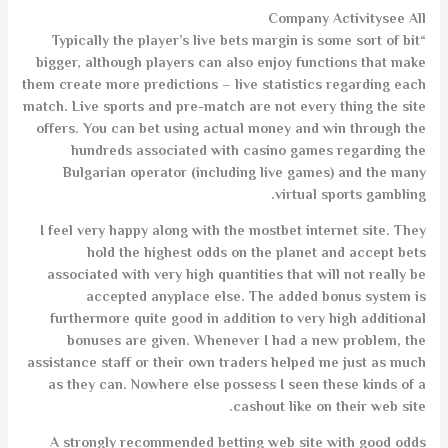
Company Activitysee All
“Typically the player’s live bets margin is some sort of bit
bigger, although players can also enjoy functions that make
them create more predictions – live statistics regarding each
match. Live sports and pre-match are not every thing the site
offers. You can bet using actual money and win through the
hundreds associated with casino games regarding the
Bulgarian operator (including live games) and the many
virtual sports gambling.
I feel very happy along with the mostbet internet site. They
hold the highest odds on the planet and accept bets
associated with very high quantities that will not really be
accepted anyplace else. The added bonus system is
furthermore quite good in addition to very high additional
bonuses are given. Whenever I had a new problem, the
assistance staff or their own traders helped me just as much
as they can. Nowhere else possess I seen these kinds of a
cashout like on their web site.
A strongly recommended betting web site with good odds