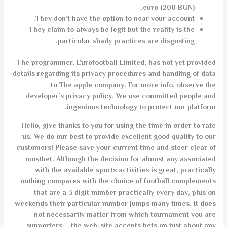
euro (200 BGN).
They don’t have the option to near your account.
They claim to always be legit but the reality is the
particular shady practices are disgusting.
The programmer, Eurofootball Limited, has not yet provided
details regarding its privacy procedures and handling of data
to The apple company. For more info, observe the
developer’s privacy policy. We use committed people and
ingenious technology to protect our platform.
Hello, give thanks to you for using the time in order to rate
us. We do our best to provide excellent good quality to our
customers! Please save your current time and steer clear of
mostbet. Although the decision for almost any associated
with the available sports activities is great, practically
nothing compares with the choice of football complements
that are a 3 digit number practically every day, plus on
weekends their particular number jumps many times. It does
not necessarily matter from which tournament you are
supporters – the web-site accepts bets on just about any