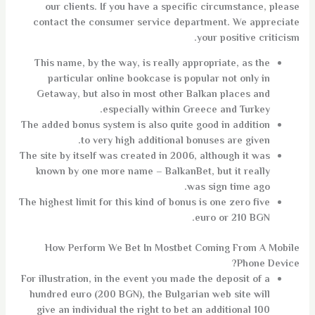
our clients. If you have a specific circumstance, please
contact the consumer service department. We appreciate
your positive criticism.
This name, by the way, is really appropriate, as the
particular online bookcase is popular not only in
Getaway, but also in most other Balkan places and
especially within Greece and Turkey.
The added bonus system is also quite good in addition
to very high additional bonuses are given.
The site by itself was created in 2006, although it was
known by one more name – BalkanBet, but it really
was sign time ago.
The highest limit for this kind of bonus is one zero five
euro or 210 BGN.
How Perform We Bet In Mostbet Coming From A Mobile
Phone Device?
For illustration, in the event you made the deposit of a
hundred euro (200 BGN), the Bulgarian web site will
give an individual the right to bet an additional 100