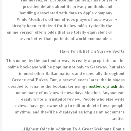
The developer, Eurofootball Limited, has not yet
provided details about its privacy methods and
handling associated with data to Apple company.
While Mostbet’s offline offices players has always
already been criticized for its low odds, typically the
online version offers odds that are totally equivalent or
even better than patients of world commanders.
Have Fun & Bet On Survive Sports
This name, by the particular way, is really appropriate, as the
online bookcase will be popular not only in Getaway, but also
in most other Balkan nations and especially throughout
Greece and Turkey. But, a several years later, the business
decided to rename the bookmaker using
mostbet o’ynash
the
name many of us know it nowadays Mostbet. Anyone can
easily write a Trustpilot review. People who else write
reviews have got ownership to edit or delete these people
anytime, and they’ll be displayed as long as an account is
active.
Highest Odds In Addition To A Great Welcome Bonus…