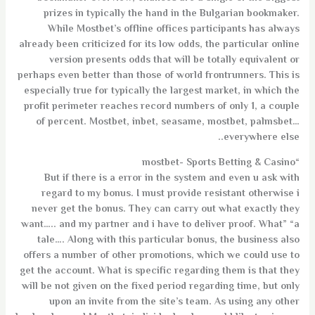
prizes in typically the hand in the Bulgarian bookmaker.
While Mostbet’s offline offices participants has always
already been criticized for its low odds, the particular online
version presents odds that will be totally equivalent or
perhaps even better than those of world frontrunners. This is
especially true for typically the largest market, in which the
profit perimeter reaches record numbers of only 1, a couple
of percent. Mostbet, inbet, seasame, mostbet, palmsbet…
everywhere else..
“mostbet- Sports Betting & Casino
But if there is a error in the system and even u ask with
regard to my bonus. I must provide resistant otherwise i
never get the bonus. They can carry out what exactly they
want….. and my partner and i have to deliver proof. What” “a
tale…. Along with this particular bonus, the business also
offers a number of other promotions, which we could use to
get the account. What is specific regarding them is that they
will be not given on the fixed period regarding time, but only
upon an invite from the site’s team. As using any other