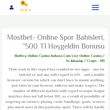
تخط
إل
EGP
0
المحتو
Mostbet- Online Spor Bahisleri,
500 Tl Hoşgeldin Bonusu”
Slottica Online Casino Indaxis.Com Live Online Casino
/
As
/ بواسطة
Craps - 181
Their work in this regard has resulted in two apps – one for
Android os and one with regard to iOS – and a mobile
browser version for which you don’t have to mount anything,
just enter in your browser address and make wagers. The
number of different markets with regard to major league
matches does not fall below 100, as a result of possibility of
wagering on corners, playing cards, handbags, goals, scorers
plus much more in this particular sport. There will be hardly