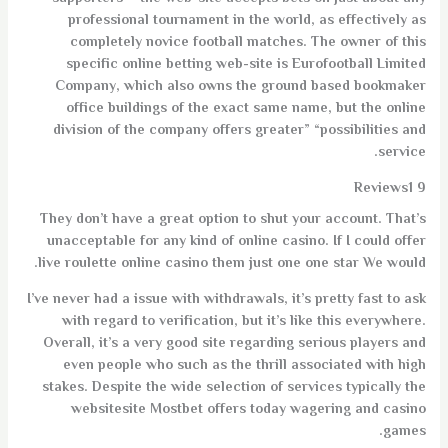
professional tournament in the world, as effectively as
completely novice football matches. The owner of this
specific online betting web-site is Eurofootball Limited
Company, which also owns the ground based bookmaker
office buildings of the exact same name, but the online
division of the company offers greater” “possibilities and
service.
Reviews1 9
They don’t have a great option to shut your account. That’s
unacceptable for any kind of online casino. If I could offer
live roulette online casino them just one one star We would.
I’ve never had a issue with withdrawals, it’s pretty fast to ask
with regard to verification, but it’s like this everywhere.
Overall, it’s a very good site regarding serious players and
even people who such as the thrill associated with high
stakes. Despite the wide selection of services typically the
websitesite Mostbet offers today wagering and casino
games.