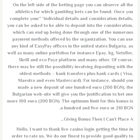
On the left side of the betting page you can observe all the
athletics for which gambling bets can be found. Once you
complete your” “individual details and consideration details,
you can be asked to be able to deposit into the consideration,
which can end up being done through one of the numerous
payment methods offered by the organization. You can use
any kind of EasyPay offices in the united states Bulgaria, as
well as many online portfolios for instance Epay. bg, Neteller,
Skrill and eco Payz platform and many other. Of course,
there may be still the possibility involving depositing with the
oldest methods – bank transfers plus bank cards ( Visa,
Maestro and even Mastercard). For instance, should you
made a new deposit of one hundred euro (200 BGN), the
Bulgarian web-site will give you the justification to bet one
more 100 euro (200 BGN). The optimum limit for this bonus is
a hundred and five euro or 210 BGN.
Giving Bonus Then I Can`t Place A…
Hello, I want to thank live casino login getting the time in
order to rate us. We do our finest to provide good quality to