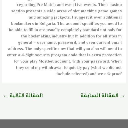
regarding Pre Match and even Live events. Their casino
section presents a wide array of slot machine game games
and amazing jackpots. I suggest it over additional
bookmakers in Bulgaria. The account specifics you need to
be able to fill in are usually completely standard not only for
the bookmaking industry but in addition for all sites in
general – username, password, and even current email
address. The only specific now that will you also will need to
enter a 4-digit security program code that is extra protection
for your play Mostbet account, with your password. When
they send my withdrawal to quickly pay (what we did not
include selected) and we ask proof.
←
المقالة التالية
المقالة السابقة
→