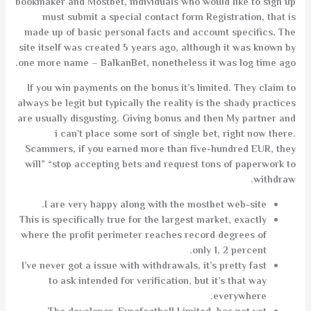
bookmaker and Mostbet, individuals who would like to sign up
must submit a special contact form Registration, that is
made up of basic personal facts and account specifics. The
site itself was created 5 years ago, although it was known by
one more name – BalkanBet, nonetheless it was log time ago.
If you win payments on the bonus it’s limited. They claim to
always be legit but typically the reality is the shady practices
are usually disgusting. Giving bonus and then My partner and
i can`t place some sort of single bet, right now there.
Scammers, if you earned more than five-hundred EUR, they
will” “stop accepting bets and request tons of paperwork to
withdraw.
I are very happy along with the mostbet web-site.
This is specifically true for the largest market, exactly
where the profit perimeter reaches record degrees of
only 1, 2 percent.
I’ve never got a issue with withdrawals, it’s pretty fast
to ask intended for verification, but it’s that way
everywhere.