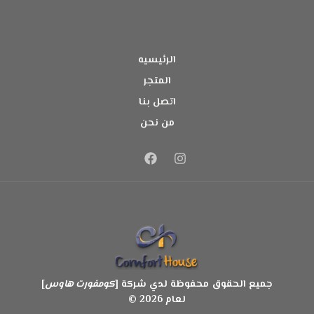
الرئيسيه
المتجر
اتصل بنا
من نحن
]
كومفورت هاوس
جميع الحقوق محفوظة لدي شركة [
لعام 2026 ©