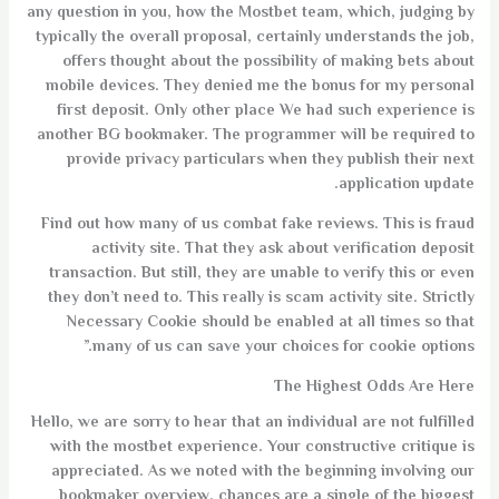
any question in you, how the Mostbet team, which, judging by
typically the overall proposal, certainly understands the job,
offers thought about the possibility of making bets about
mobile devices. They denied me the bonus for my personal
first deposit. Only other place We had such experience is
another BG bookmaker. The programmer will be required to
provide privacy particulars when they publish their next
application update.
Find out how many of us combat fake reviews. This is fraud
activity site. That they ask about verification deposit
transaction. But still, they are unable to verify this or even
they don’t need to. This really is scam activity site. Strictly
Necessary Cookie should be enabled at all times so that
many of us can save your choices for cookie options.”
The Highest Odds Are Here
Hello, we are sorry to hear that an individual are not fulfilled
with the mostbet experience. Your constructive critique is
appreciated. As we noted with the beginning involving our
bookmaker overview, chances are a single of the biggest