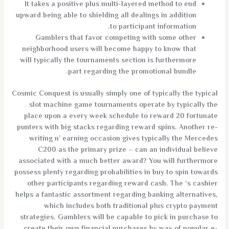
It takes a positive plus multi-layered method to end
upward being able to shielding all dealings in addition
to participant information.
Gamblers that favor competing with some other
neighborhood users will become happy to know that
will typically the tournaments section is furthermore
part regarding the promotional bundle.
Cosmic Conquest is usually simply one of typically the typical
slot machine game tournaments operate by typically the
place upon a every week schedule to reward 20 fortunate
punters with big stacks regarding reward spins. Another re-
writing n’ earning occasion gives typically the Mercedes
C200 as the primary prize – can an individual believe
associated with a much better award? You will furthermore
possess plenty regarding probabilities in buy to spin towards
other participants regarding reward cash. The ‘s cashier
helps a fantastic assortment regarding banking alternatives,
which includes both traditional plus crypto payment
strategies. Gamblers will be capable to pick in purchase to
create their own financial purchases by way of popular e-