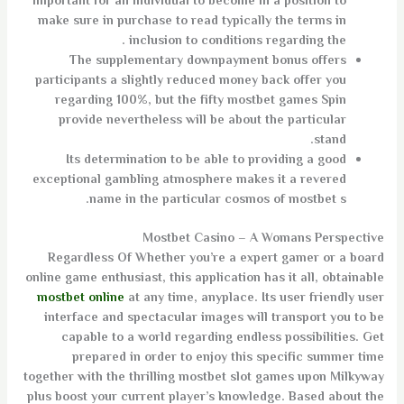
important for an individual to become in a position to
make sure in purchase to read typically the terms in
inclusion to conditions regarding the .
The supplementary downpayment bonus offers
participants a slightly reduced money back offer you
regarding 100%, but the fifty mostbet games Spin
provide nevertheless will be about the particular
stand.
Its determination to be able to providing a good
exceptional gambling atmosphere makes it a revered
name in the particular cosmos of mostbet s.
Mostbet Casino – A Womans Perspective
Regardless Of Whether you’re a expert gamer or a board
online game enthusiast, this application has it all, obtainable
mostbet online
at any time, anyplace. Its user friendly user
interface and spectacular images will transport you to be
capable to a world regarding endless possibilities. Get
prepared in order to enjoy this specific summer time
together with the thrilling mostbet slot games upon Milkyway
plus boost your current player’s knowledge. Based about the