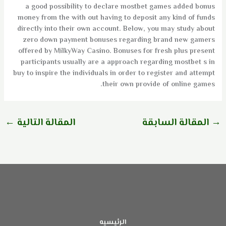
a good possibility to declare mostbet games added bonus
money from the with out having to deposit any kind of funds
directly into their own account. Below, you may study about
zero down payment bonuses regarding brand new gamers
offered by MilkyWay Casino. Bonuses for fresh plus present
participants usually are a approach regarding mostbet s in
buy to inspire the individuals in order to register and attempt
their own provide of online games.
←
المقالة التالية
المقالة السابقة
→
الرئيسيه