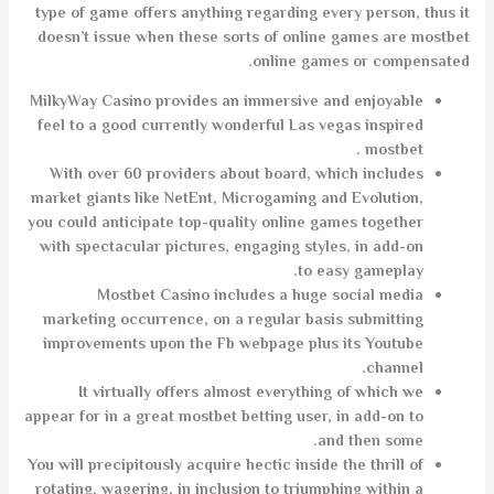
type of game offers anything regarding every person, thus it
doesn’t issue when these sorts of online games are mostbet
online games or compensated.
MilkyWay Casino provides an immersive and enjoyable
feel to a good currently wonderful Las vegas inspired
mostbet .
With over 60 providers about board, which includes
market giants like NetEnt, Microgaming and Evolution,
you could anticipate top-quality online games together
with spectacular pictures, engaging styles, in add-on
to easy gameplay.
Mostbet Casino includes a huge social media
marketing occurrence, on a regular basis submitting
improvements upon the Fb webpage plus its Youtube
channel.
It virtually offers almost everything of which we
appear for in a great mostbet betting user, in add-on to
and then some.
You will precipitously acquire hectic inside the thrill of
rotating, wagering, in inclusion to triumphing within a