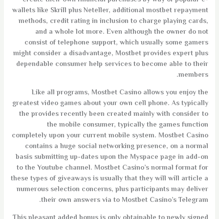
wallets like Skrill plus Neteller, additional mostbet repayment
methods, credit rating in inclusion to charge playing cards,
and a whole lot more. Even although the owner do not
consist of telephone support, which usually some gamers
might consider a disadvantage, Mostbet provides expert plus
dependable consumer help services to become able to their
members.
Like all programs, Mostbet Casino allows you enjoy the
greatest video games about your own cell phone. As typically
the provides recently been created mainly with consider to
the mobile consumer, typically the games function
completely upon your current mobile system. Mostbet Casino
contains a huge social networking presence, on a normal
basis submitting up-dates upon the Myspace page in add-on
to the Youtube channel. Mostbet Casino’s normal format for
these types of giveaways is usually that they will will article a
numerous selection concerns, plus participants may deliver
their own answers via to Mostbet Casino’s Telegram.
This pleasant added bonus is only obtainable to newly signed