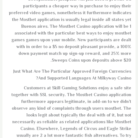
participants a cheaper way in purchase to enjoy their
preferred video games, nonetheless it furthermore indicates
the Mostbet application is usually legal inside all states yet
Buenos aires. The Mostbet Casino application will be 1
associated with the particular best ways to enjoy mostbet
games games upon your mobile. New participants are dealt
with in order to a $5 no deposit pleasant provide, a 100%
down payment match up sign-up reward, and 25% more
Sweeps Coins upon deposits above $20.
Just What Are The Particular Approved Foreign Currencies
And Supported Languages At Milkyway Casino?
Customers at Skill Gaming Solutions enjoy a safe site
together with SSL security. The Mostbet Casino application
furthermore appears legitimate, in add-on to we didn’t
observe any kind of complaints through users mostbet. The
looks legit about typically the deal with of it, but not
necessarily as reliable as related applications like Mostbet
Casino. Elsewhere, Legends of Circus and Eagle Strike
usually are 2 a lot more fantastic fish alternatives. To try