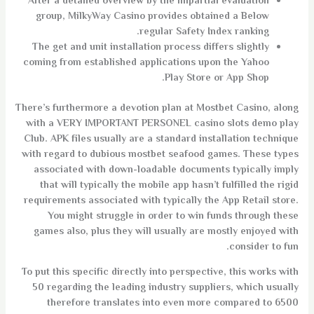
After a detailed overview by the impartial evaluation
group, MilkyWay Casino provides obtained a Below
regular Safety Index ranking.
The get and unit installation process differs slightly
coming from established applications upon the Yahoo
Play Store or App Shop.
There’s furthermore a devotion plan at Mostbet Casino, along
with a VERY IMPORTANT PERSONEL casino slots demo play
Club. APK files usually are a standard installation technique
with regard to dubious mostbet seafood games. These types
associated with down-loadable documents typically imply
that will typically the mobile app hasn’t fulfilled the rigid
requirements associated with typically the App Retail store.
You might struggle in order to win funds through these
games also, plus they will usually are mostly enjoyed with
consider to fun.
To put this specific directly into perspective, this works with
50 regarding the leading industry suppliers, which usually
therefore translates into even more compared to 6500