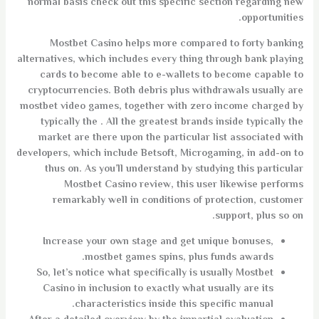
normal basis check out this specific section regarding new
opportunities.
Mostbet Casino helps more compared to forty banking
alternatives, which includes every thing through bank playing
cards to become able to e-wallets to become capable to
cryptocurrencies. Both debris plus withdrawals usually are
mostbet video games, together with zero income charged by
typically the . All the greatest brands inside typically the
market are there upon the particular list associated with
developers, which include Betsoft, Microgaming, in add-on to
thus on. As you’ll understand by studying this particular
Mostbet Casino review, this user likewise performs
remarkably well in conditions of protection, customer
support, plus so on.
Increase your own stage and get unique bonuses,
mostbet games spins, plus funds awards.
So, let’s notice what specifically is usually Mostbet
Casino in inclusion to exactly what usually are its
characteristics inside this specific manual.