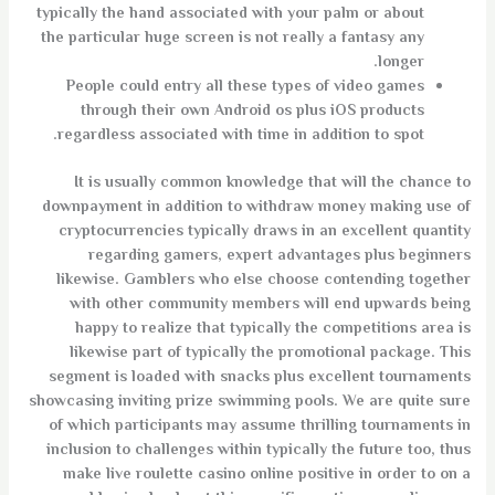
typically the hand associated with your palm or about
the particular huge screen is not really a fantasy any
longer.
People could entry all these types of video games
through their own Android os plus iOS products
regardless associated with time in addition to spot.
It is usually common knowledge that will the chance to
downpayment in addition to withdraw money making use of
cryptocurrencies typically draws in an excellent quantity
regarding gamers, expert advantages plus beginners
likewise. Gamblers who else choose contending together
with other community members will end upwards being
happy to realize that typically the competitions area is
likewise part of typically the promotional package. This
segment is loaded with snacks plus excellent tournaments
showcasing inviting prize swimming pools. We are quite sure
of which participants may assume thrilling tournaments in
inclusion to challenges within typically the future too, thus
make live roulette casino online positive in order to on a