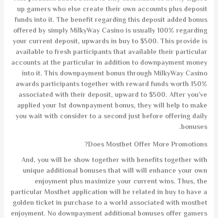
up gamers who else create their own accounts plus deposit
funds into it. The benefit regarding this deposit added bonus
offered by simply MilkyWay Casino is usually 100% regarding
your current deposit, upwards in buy to $500. This provide is
available to fresh participants that available their particular
accounts at the particular in addition to downpayment money
into it. This downpayment bonus through MilkyWay Casino
awards participants together with reward funds worth 150%
associated with their deposit, upward to $500. After you’ve
applied your 1st downpayment bonus, they will help to make
you wait with consider to a second just before offering daily
bonuses.
Does Mostbet Offer More Promotions?
And, you will be show together with benefits together with
unique additional bonuses that will will enhance your own
enjoyment plus maximize your current wins. Thus, the
particular Mostbet application will be related in buy to have a
golden ticket in purchase to a world associated with mostbet
enjoyment. No downpayment additional bonuses offer gamers