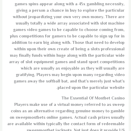
games spins appear along with a 45x gambling necessity,
giving a person a chance in buy to explore the particular
without jeopardizing your own very own money. There are
usually totally a wide array associated with slot machine
games video games to be capable to choose coming from,
plus competitions for gamers to be capable to sign up for in
addition to earn big along with. Those that need to develop
within upon their own create of being a slots professional
may finally funds within huge along with the particular wide
array of slot equipment games and stand sport competitions
which are usually as enjoyable as they will usually are
gratifying. Players may begin upon many regarding video
games away the softball bat, and that’s merely just what’s
placed upon the particular website.
The Essential Of Mostbet Casino
Players make use of a virtual money referred to as sweep
coins as an alternative regarding genuine money to gamble
on sweepmostbets online games. Actual cash prizes usually
are available within typically the contact form of redeemable
sweepmostbet jackpots. Not just does it provide US