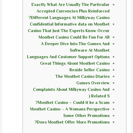
Exactly What Are Usually The Particular
Accepted Currencies Plus Reinforced
Different Languages At Milkyway Casino?
Confidential Informative data on Mostbet
Casino That Just The Experts Know Occur
Mostbet Casino Could Be Fun For All
A Deeper Dive Into The Games And
Software At Mostbet
Languages And Customer Support Options
Great Things About Mostbet Casino
Reside Seller Casino
The Mostbet Casino Diaries
Games Overview
Complaints About Milkyway Casino And
Related S (
Mostbet Casino – Could it be a Scam?
Mostbet Casino – A Womans Perspective
Some Other Promotions
Does Mostbet Offer More Promotions?