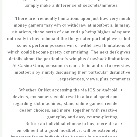
simply make a difference of seconds/minutes.
There are frequently limitations upon just how very much
money gamers may win or withdraw at mostbet s. In many
situations, these sorts of can end up being higher adequate
not really in buy to impact the the greater part of players, but
some s perform possess win or withdrawal limitations of
which could become pretty constraining. The next desk gives
details about the particular ‘s win plus drawback limitations.
At Casino Guru, consumers can rate in add-on to overview
mostbet s by simply discussing their particular distinctive
experiences, views, plus comments.
Whether Or Not accessing the via iOS or Android
devices, consumers could revel in a broad spectrum
regarding slot machines, stand online games, reside
dealer choices, and more, together with reactive
gameplay and easy course-plotting.
Before an individual choose in buy to create a
enrollment at a good mostbet , it will be extremely