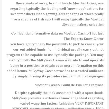
these kinds of away, brain in buy to Mostbet Coins, one
regarding typically the leading well-known applications for
sweepmostbets video gaming. Sweeps fans of which really
like a species of fish sport will enjoy typically the Mostbet
Sweepmostbets selection.
Confidential Informative data on Mostbet Casino That Just
The Experts Know Occur
You have got typically the possibility to pick to cancel your
current added funds if an individual usually carry out not
program to be capable to use typically the package. You may
visit typically the MilkyWay Casino web site to end upwards
being in a position to obtain even more information on this
added bonus. MilkyWay Casino provides to a varied audience
by simply offering its providers inside multiple languages.
Mostbet Casino Could Be Fun For Everyone
Despite typically the lack associated with a sportsbook,
MilkyWay provides a extensive knowledge ideal regarding
varied wagering tastes. Achieving VERY IMPORTANT