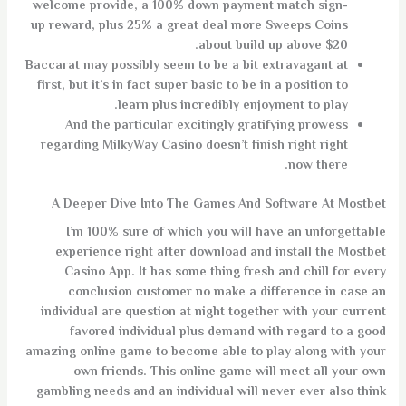
welcome provide, a 100% down payment match sign-
up reward, plus 25% a great deal more Sweeps Coins
about build up above $20.
Baccarat may possibly seem to be a bit extravagant at
first, but it’s in fact super basic to be in a position to
learn plus incredibly enjoyment to play.
And the particular excitingly gratifying prowess
regarding MilkyWay Casino doesn’t finish right right
now there.
A Deeper Dive Into The Games And Software At Mostbet
I’m 100% sure of which you will have an unforgettable
experience right after download and install the Mostbet
Casino App. It has some thing fresh and chill for every
conclusion customer no make a difference in case an
individual are question at night together with your current
favored individual plus demand with regard to a good
amazing online game to become able to play along with your
own friends. This online game will meet all your own
gambling needs and an individual will never ever also think