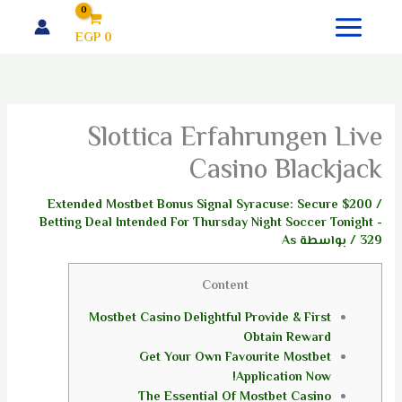
تخط
إل
EGP
0
المحتو
Slottica Erfahrungen Live
Casino Blackjack
Extended Mostbet Bonus Signal Syracuse: Secure $200
/
Betting Deal Intended For Thursday Night Soccer Tonight -
As
/ بواسطة
329
Content
Mostbet Casino Delightful Provide & First
Obtain Reward
Get Your Own Favourite Mostbet
Application Now!
The Essential Of Mostbet Casino