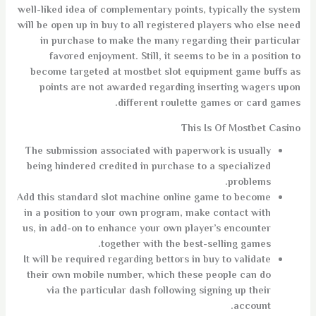
well-liked idea of complementary points, typically the system
will be open up in buy to all registered players who else need
in purchase to make the many regarding their particular
favored enjoyment. Still, it seems to be in a position to
become targeted at mostbet slot equipment game buffs as
points are not awarded regarding inserting wagers upon
different roulette games or card games.
This Is Of Mostbet Casino
The submission associated with paperwork is usually
being hindered credited in purchase to a specialized
problems.
Add this standard slot machine online game to become
in a position to your own program, make contact with
us, in add-on to enhance your own player’s encounter
together with the best-selling games.
It will be required regarding bettors in buy to validate
their own mobile number, which these people can do
via the particular dash following signing up their
account.