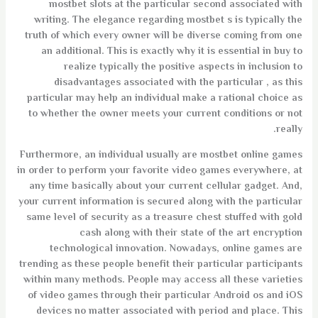
mostbet slots at the particular second associated with
writing. The elegance regarding mostbet s is typically the
truth of which every owner will be diverse coming from one
an additional. This is exactly why it is essential in buy to
realize typically the positive aspects in inclusion to
disadvantages associated with the particular , as this
particular may help an individual make a rational choice as
to whether the owner meets your current conditions or not
really.
Furthermore, an individual usually are mostbet online games
in order to perform your favorite video games everywhere, at
any time basically about your current cellular gadget. And,
your current information is secured along with the particular
same level of security as a treasure chest stuffed with gold
cash along with their state of the art encryption
technological innovation. Nowadays, online games are
trending as these people benefit their particular participants
within many methods. People may access all these varieties
of video games through their particular Android os and iOS
devices no matter associated with period and place. This