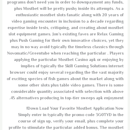
programs don’t need you in order to downpayment any funds,
plus Mostbet will be pretty pushy inside its attempts. As a
enthusiastic mostbet slots fanatic along with 20 years of
video gaming encounter in inclusion to a decade regarding
expertise inside tests, critiquing, and creating about mostbet
slot equipment games. Jon’s existing faves are Relax Gaming
plus Push Gaming for their own innovative choices, yet they
may in no way avoid typically the timeless classics through
Novomatic/Greentube when reaching the particular . Players
applying the particular Mostbet Casino apk or enjoying by
implies of typically the Skill Gaming Solutions internet
browser could enjoy several regarding the the vast majority
of exciting species of fish games about the market along with
some other slots plus table video games. There is some
considerable quantity associated with selection with above
45 alternatives producing in top-tier sweeps apk enjoyment.
Down Load Your Favorite Mostbet Application Now!
Simply enter in typically the promo code 3G0TYD in the
course of sign up, verify your email, plus complete your
profile to stimulate the particular added bonus. The mostbet