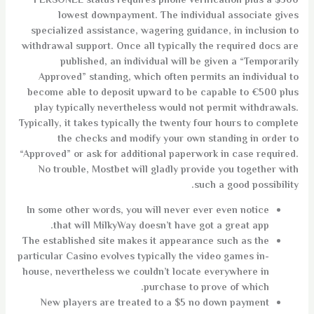
PERSONEL status requires phone verification plus a $500
lowest downpayment. The individual associate gives
specialized assistance, wagering guidance, in inclusion to
withdrawal support. Once all typically the required docs are
published, an individual will be given a “Temporarily
Approved” standing, which often permits an individual to
become able to deposit upward to be capable to €500 plus
play typically nevertheless would not permit withdrawals.
Typically, it takes typically the twenty four hours to complete
the checks and modify your own standing in order to
“Approved” or ask for additional paperwork in case required.
No trouble, Mostbet will gladly provide you together with
such a good possibility.
In some other words, you will never ever even notice
that will MilkyWay doesn’t have got a great app.
The established site makes it appearance such as the
particular Casino evolves typically the video games in-
house, nevertheless we couldn’t locate everywhere in
purchase to prove of which.
New players are treated to a $5 no down payment