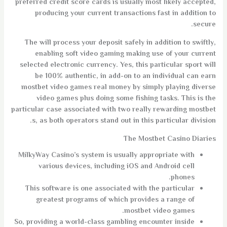
preferred credit score cards is usually most likely accepted,
producing your current transactions fast in addition to
secure.
The will process your deposit safely in addition to swiftly,
enabling soft video gaming making use of your current
selected electronic currency. Yes, this particular sport will
be 100% authentic, in add-on to an individual can earn
mostbet video games real money by simply playing diverse
video games plus doing some fishing tasks. This is the
particular case associated with two really rewarding mostbet
s, as both operators stand out in this particular division.
The Mostbet Casino Diaries
MilkyWay Casino’s system is usually appropriate with
various devices, including iOS and Android cell
phones.
This software is one associated with the particular
greatest programs of which provides a range of
mostbet video games.
So, providing a world-class gambling encounter inside