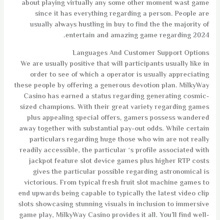
about playing virtually any some other moment wast game
since it has everything regarding a person. People are
usually always hustling in buy to find the the majority of
entertain and amazing game regarding 2024.
Languages And Customer Support Options
We are usually positive that will participants usually like in
order to see of which a operator is usually appreciating
these people by offering a generous devotion plan. MilkyWay
Casino has earned a status regarding generating cosmic-
sized champions. With their great variety regarding games
plus appealing special offers, gamers possess wandered
away together with substantial pay-out odds. While certain
particulars regarding huge those who win are not really
readily accessible, the particular ‘s profile associated with
jackpot feature slot device games plus higher RTP costs
gives the particular possible regarding astronomical is
victorious. From typical fresh fruit slot machine games to
end upwards being capable to typically the latest video clip
slots showcasing stunning visuals in inclusion to immersive
game play, MilkyWay Casino provides it all. You’ll find well-