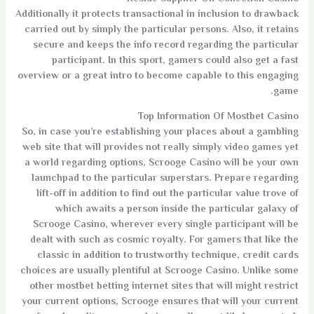
Additionally it protects transactional in inclusion to drawback
carried out by simply the particular persons. Also, it retains
secure and keeps the info record regarding the particular
participant. In this sport, gamers could also get a fast
overview or a great intro to become capable to this engaging
game.
Top Information Of Mostbet Casino
So, in case you’re establishing your places about a gambling
web site that will provides not really simply video games yet
a world regarding options, Scrooge Casino will be your own
launchpad to the particular superstars. Prepare regarding
lift-off in addition to find out the particular value trove of
which awaits a person inside the particular galaxy of
Scrooge Casino, wherever every single participant will be
dealt with such as cosmic royalty. For gamers that like the
classic in addition to trustworthy technique, credit cards
choices are usually plentiful at Scrooge Casino. Unlike some
other mostbet betting internet sites that will might restrict
your current options, Scrooge ensures that will your current