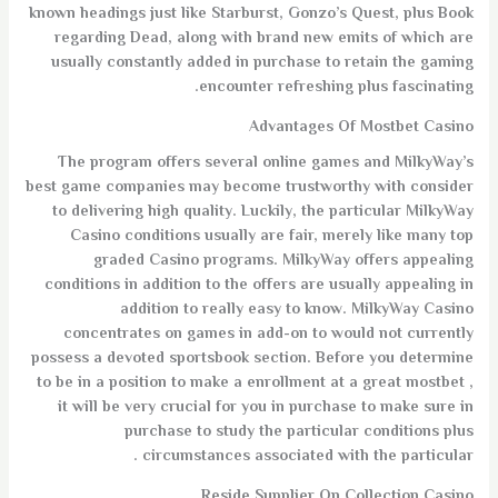
known headings just like Starburst, Gonzo’s Quest, plus Book
regarding Dead, along with brand new emits of which are
usually constantly added in purchase to retain the gaming
encounter refreshing plus fascinating.
Advantages Of Mostbet Casino
The program offers several online games and MilkyWay’s
best game companies may become trustworthy with consider
to delivering high quality. Luckily, the particular MilkyWay
Casino conditions usually are fair, merely like many top
graded Casino programs. MilkyWay offers appealing
conditions in addition to the offers are usually appealing in
addition to really easy to know. MilkyWay Casino
concentrates on games in add-on to would not currently
possess a devoted sportsbook section. Before you determine
to be in a position to make a enrollment at a great mostbet ,
it will be very crucial for you in purchase to make sure in
purchase to study the particular conditions plus
circumstances associated with the particular .
Reside Supplier On Collection Casino