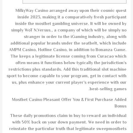
MilkyWay Casino arranged away upon their cosmic quest
inside 2023, making it a comparatively fresh participant
inside the mostbet gambling universe. It will be owned by
simply WoT N.Versus., a company of which will be simply no
stranger in order to the iGaming industry, along with
additional popular brands under the seatbelt, which include
AMPM Casino, Hotline Casino, in addition to Bonanza Game.
The keeps a legitimate license coming from Curacao which
often means it functions below typically the jurisdiction’s
restrictions plus standards. Add this traditional slot machine
sport to become capable to your program, get in contact with
us, plus enhance your current player’s experience with our
best-selling games.
Mostbet Casino Pleasant Offer You & First Purchase Added
Bonus
These daily promotions claim in buy to reward an individual
with 50% back on your down payment. We need in order to
reinstate the particular truth that legitimate sweepmostbets