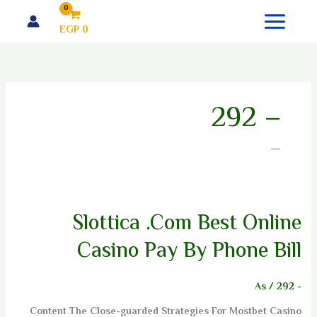
تخط
إل
EGP
0
المحتو
– 292
–
Slottica .Com Best Online
Slottica
.Com
Casino Pay By Phone Bill
Best
Online
Casino
As
/
- 292
Pay
By
Content The Close-guarded Strategies For Mostbet Casino