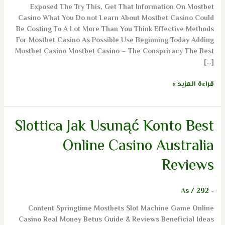
Phone
Exposed The Try This, Get That Information On Mostbet
Bill
Casino What You Do not Learn About Mostbet Casino Could
Be Costing To A Lot More Than You Think Effective Methods
For Mostbet Casino As Possible Use Beginning Today Adding
Mostbet Casino Mostbet Casino – The Conspriracy The Best
[…]
قراءة المزيد »
Slottica Jak Usunąć Konto Best
Slottica
Jak
Online Casino Australia
Usunąć
Konto
Reviews
Best
Online
Casino
As
/
- 292
Australia
Content Springtime Mostbets Slot Machine Game Online
Reviews
Casino Real Money Betus Guide & Reviews Beneficial Ideas