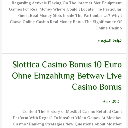
Regarding Actively Playing On The Internet Slot Equipment
Games For Real Money Where Could I Locate The Particular
Finest Real Money Slots Inside The Particular Us? Why I
Chose Online Casino Real Money Betus The Significance Of
Online Casino
قراءة المزيد »
Slottica Casino Bonus 10 Euro
Slottica
Casino
Ohne Einzahlung Betway Live
Bonus
10
Casino Bonus
Euro
Ohne
Einzahlung
As
/
- 292
Betway
Content The History of Mostbet Casino Refuted Can I
Live
Perform With Regard To Mostbet Video Games At Mostbet
Casino
Casino? Banking Strategies New Questions About Mostbet
Bonus