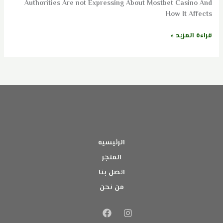
Authorities Are not Expressing About Mostbet Casino And
How It Affects
قراءة المزيد »
الرئيسيه
المتجر
اتصل بنا
من نحن