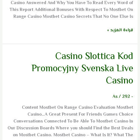
Casino Answered And Why You Have To Read Every Word of
This Report Additional Bonuses With Respect To Mostbet On
Range Casino Mostbet Casino Secrets That No One Else Is
قراءة المزيد »
Casino Slottica Kod
Casino
Slottica
Promocyjny Svenska Live
Kod
Promocyjny
Casino
Svenska
Live
Casino
As
/
- 292
Content Mostbet On Range Casino Evaluation Mostbet
Casino…A Great Present For Friends Games Choice
Conversations Connected To Be Able To Mostbet Casino In
Our Discussion Boards Where you should Find the Best Deals
on Mostbet Casino. Mostbet Casino – What Is It? What The